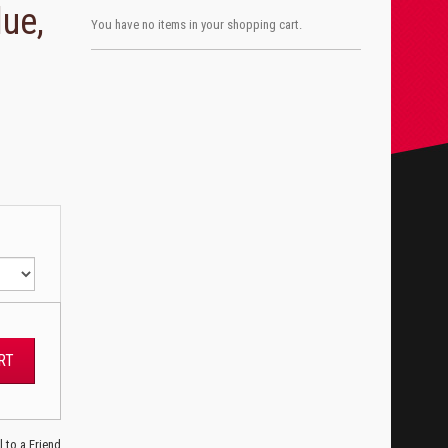
lue,
You have no items in your shopping cart.
RT
l to a Friend