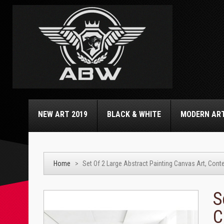
NEW ART 2019
BLACK & WHITE
MODERN AR
Home
>
Set Of 2 Large Abstract Painting Canvas Art, Contem
S
C