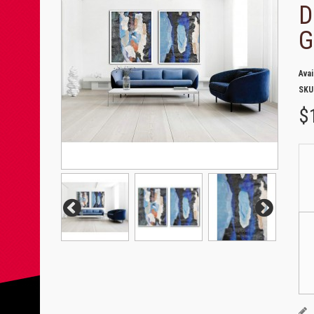
D
G
Avai
SKU
$