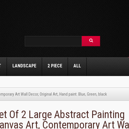
T
LANDSCAPE
2 PIECE
ALL
porary Art Wall Decor, Original Art, Hand paint. Blue, Green, black
et Of 2 Large Abstract Painting
anvas Art, Contemporary Art Wa