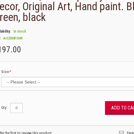
ecor, Original Art, Hand paint. B
reen, black
lability:
In stock
:
Art20081049
197.00
Size
*
ADD TO CA
Qty:
Be the first to review this product
Emai