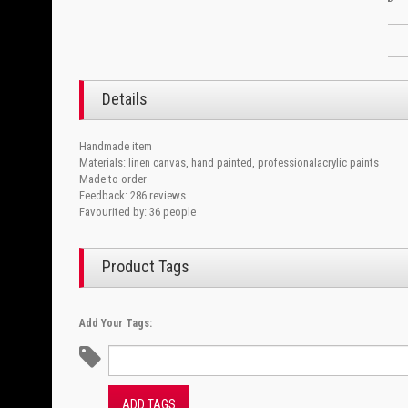
Details
Handmade item
Materials: linen canvas, hand painted, professionalacrylic paints
Made to order
Feedback: 286 reviews
Favourited by: 36 people
Product Tags
Add Your Tags:
ADD TAGS