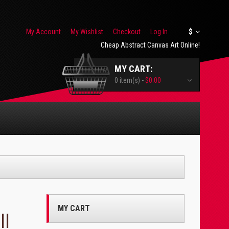
My Account
My Wishlist
Checkout
Log In
$
Cheap Abstract Canvas Art Online!
MY CART:
0 item(s) -
$0.00
MY CART
ll