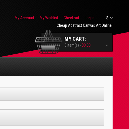
My Account
My Wishlist
Checkout
Log In
$
Cheap Abstract Canvas Art Online!
MY CART:
0 item(s) -
$0.00