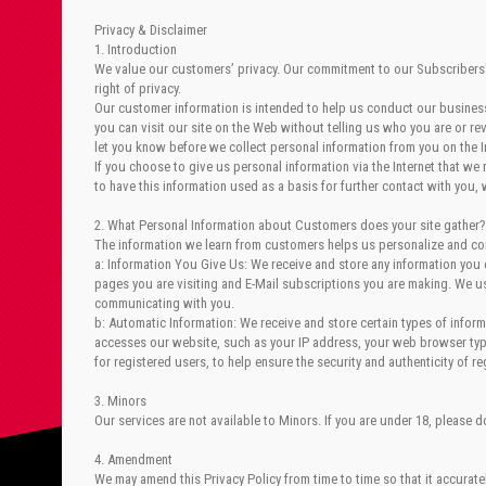
Privacy & Disclaimer
1. Introduction
We value our customers’ privacy. Our commitment to our Subscribers' p
right of privacy.
Our customer information is intended to help us conduct our business 
you can visit our site on the Web without telling us who you are or r
let you know before we collect personal information from you on the I
If you choose to give us personal information via the Internet that we
to have this information used as a basis for further contact with you, 
2. What Personal Information about Customers does your site gather?
The information we learn from customers helps us personalize and con
a: Information You Give Us: We receive and store any information you 
pages you are visiting and E-Mail subscriptions you are making. We u
communicating with you.
b: Automatic Information: We receive and store certain types of info
accesses our website, such as your IP address, your web browser type
for registered users, to help ensure the security and authenticity of r
3. Minors
Our services are not available to Minors. If you are under 18, please 
4. Amendment
We may amend this Privacy Policy from time to time so that it accurate