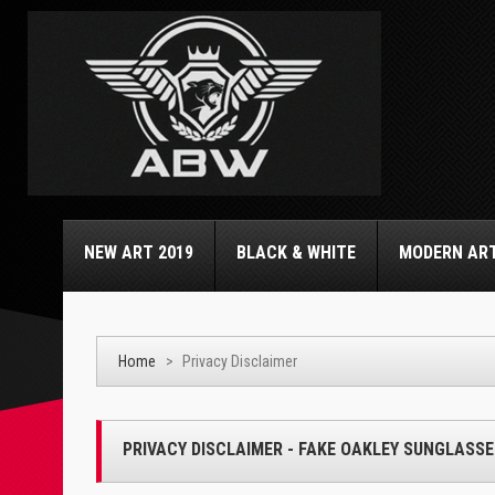
NEW ART 2019
BLACK & WHITE
MODERN AR
Home
>
Privacy Disclaimer
PRIVACY DISCLAIMER - FAKE OAKLEY SUNGLASSE