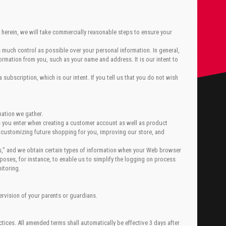
 herein, we will take commercially reasonable steps to ensure your
 much control as possible over your personal information. In general,
ormation from you, such as your name and address. It is our intent to
subscription, which is our intent. If you tell us that you do not wish
mation we gather.
ls you enter when creating a customer account as well as product
 customizing future shopping for you, improving our store, and
es," and we obtain certain types of information when your Web browser
oses, for instance, to enable us to simplify the logging on process
itoring.
ervision of your parents or guardians.
tices. All amended terms shall automatically be effective 3 days after