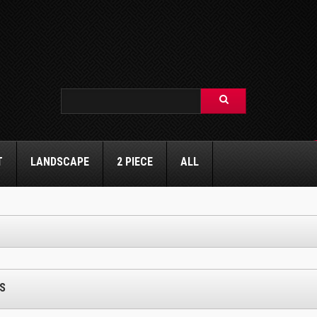
T
LANDSCAPE
2 PIECE
ALL
S