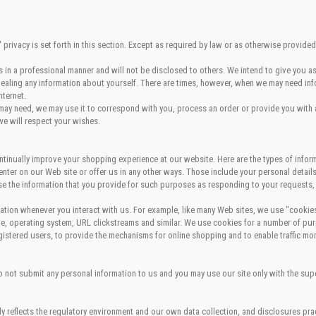
rivacy is set forth in this section. Except as required by law or as otherwise provided
in a professional manner and will not be disclosed to others. We intend to give you as
evealing any information about yourself. There are times, however, when we may need inf
nternet.
 may need, we may use it to correspond with you, process an order or provide you with a 
we will respect your wishes.
tinually improve your shopping experience at our website. Here are the types of infor
enter on our Web site or offer us in any other ways. Those include your personal detai
se the information that you provide for such purposes as responding to your requests,
rmation whenever you interact with us. For example, like many Web sites, we use "cooki
, operating system, URL clickstreams and similar. We use cookies for a number of purp
egistered users, to provide the mechanisms for online shopping and to enable traffic mon
do not submit any personal information to us and you may use our site only with the sup
ly reflects the regulatory environment and our own data collection, and disclosures prac